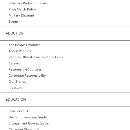
Jewellery Protection Plans
Price Match Policy
Military Discount
Events
ABOUT US
The Peoples Promise
About Peoples
Peoples Official Jeweller of the Leafs
Careers
Responsible Sourcing
Corporate Responsibility
Our Brands
Investors
EDUCATION
Jewellery 101
Diamond Jewellery Guide
Engagement Buying Guide
Canadian Diamonds