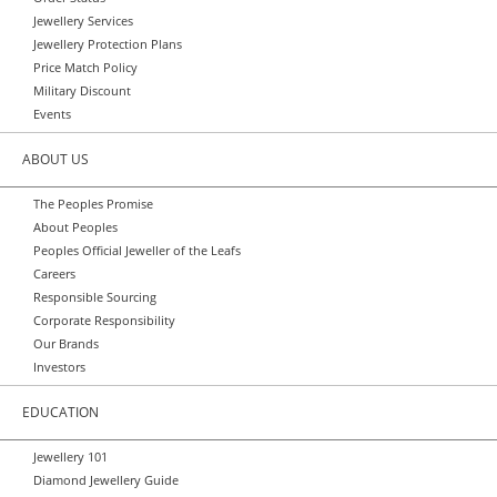
Jewellery Services
Jewellery Protection Plans
Price Match Policy
Military Discount
Events
ABOUT US
The Peoples Promise
About Peoples
Peoples Official Jeweller of the Leafs
Careers
Responsible Sourcing
Corporate Responsibility
Our Brands
Investors
EDUCATION
Jewellery 101
Diamond Jewellery Guide