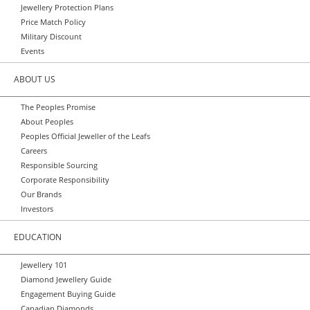
Jewellery Protection Plans
Price Match Policy
Military Discount
Events
ABOUT US
The Peoples Promise
About Peoples
Peoples Official Jeweller of the Leafs
Careers
Responsible Sourcing
Corporate Responsibility
Our Brands
Investors
EDUCATION
Jewellery 101
Diamond Jewellery Guide
Engagement Buying Guide
Canadian Diamonds