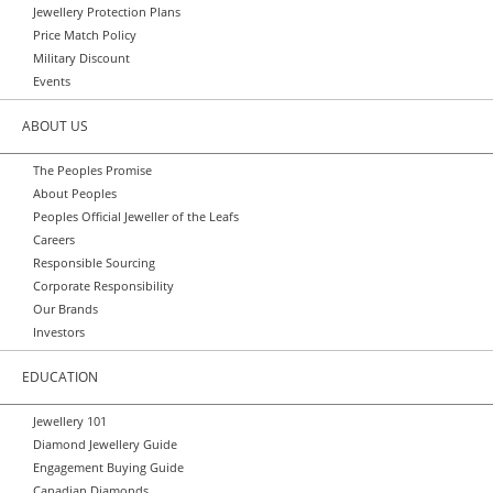
Jewellery Protection Plans
Price Match Policy
Military Discount
Events
ABOUT US
The Peoples Promise
About Peoples
Peoples Official Jeweller of the Leafs
Careers
Responsible Sourcing
Corporate Responsibility
Our Brands
Investors
EDUCATION
Jewellery 101
Diamond Jewellery Guide
Engagement Buying Guide
Canadian Diamonds