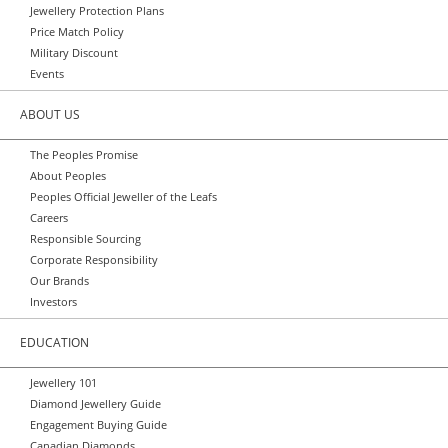
Jewellery Protection Plans
Price Match Policy
Military Discount
Events
ABOUT US
The Peoples Promise
About Peoples
Peoples Official Jeweller of the Leafs
Careers
Responsible Sourcing
Corporate Responsibility
Our Brands
Investors
EDUCATION
Jewellery 101
Diamond Jewellery Guide
Engagement Buying Guide
Canadian Diamonds