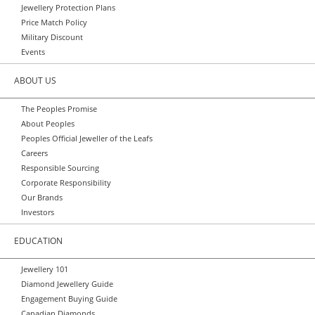
Jewellery Protection Plans
Price Match Policy
Military Discount
Events
ABOUT US
The Peoples Promise
About Peoples
Peoples Official Jeweller of the Leafs
Careers
Responsible Sourcing
Corporate Responsibility
Our Brands
Investors
EDUCATION
Jewellery 101
Diamond Jewellery Guide
Engagement Buying Guide
Canadian Diamonds