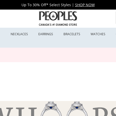
Up To 30% Off* Select Styles
|
SHOP NOW
S
NECKLACES
EARRINGS
BRACELETS
WATCHES