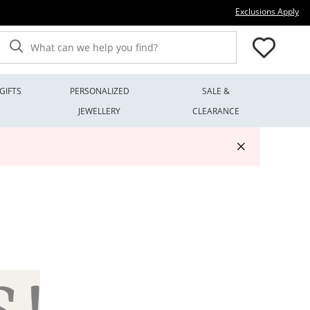
Thi
Exclusions Apply
What can we help you find?
GIFTS
PERSONALIZED
SALE &
JEWELLERY
CLEARANCE