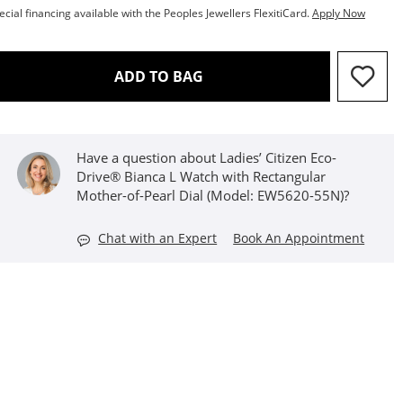
ecial financing available with the Peoples Jewellers FlexitiCard.
Apply Now
THIS ACTION WILL OPEN D
ADD TO BAG
Have a question about Ladies’ Citizen Eco-
Drive® Bianca L Watch with Rectangular
Mother-of-Pearl Dial (Model: EW5620-55N)?
Chat with an Expert
Book An Appointment