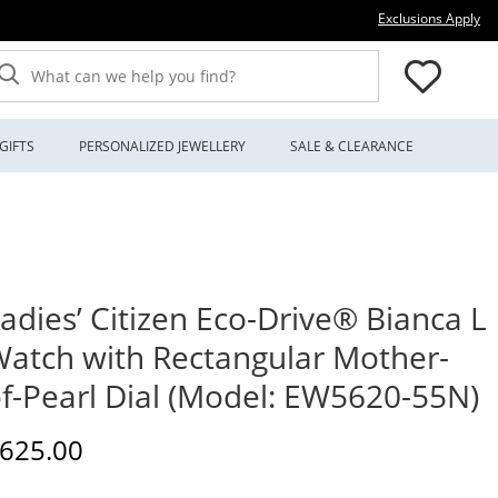
Thi
Exclusions Apply
What can we help you find?
GIFTS
PERSONALIZED JEWELLERY
SALE & CLEARANCE
adies’ Citizen Eco-Drive® Bianca L
atch with Rectangular Mother-
f-Pearl Dial (Model: EW5620-55N)
iscounted Price
625.00