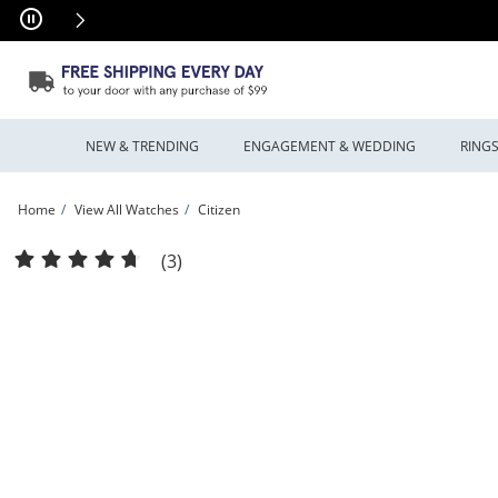
Skip to Content
Skip to Navigation
Skip to Offers
NEW & TRENDING
ENGAGEMENT & WEDDING
RING
Home
View All Watches
Citizen
Ladies’ Citizen Eco-Drive® Bianca L Watch with Rectangular Mother-of-Pearl Dia
(3)