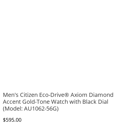
Men's Citizen Eco-Drive® Axiom Diamond
Accent Gold-Tone Watch with Black Dial
(Model: AU1062-56G)
Discounted Price
$595.00