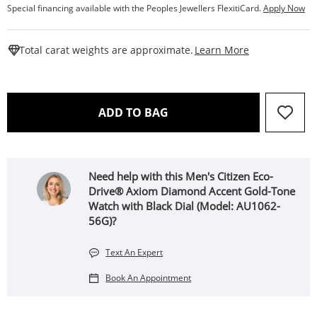
Special financing available with the Peoples Jewellers FlexitiCard.
Apply Now
This Action W
Total carat weights are approximate.
Learn More
THIS ACTION WILL OPEN 
ADD TO BAG
Need help with this Men's Citizen Eco-
Drive® Axiom Diamond Accent Gold-Tone
Watch with Black Dial (Model: AU1062-
56G)?
Text An Expert
Book An Appointment