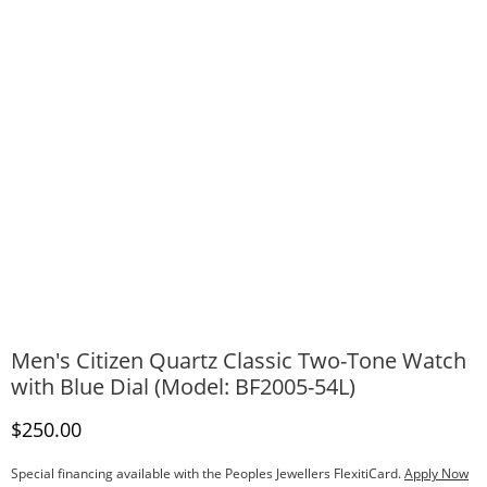
Men's Citizen Quartz Classic Two-Tone Watch
with Blue Dial (Model: BF2005-54L)
Discounted Price
$250.00
Special financing available with the Peoples Jewellers FlexitiCard.
Apply Now