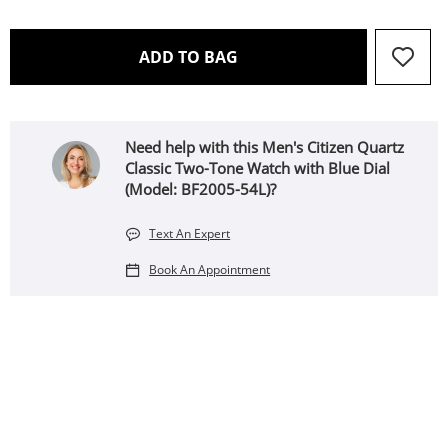
THIS ACTION WILL OPEN 
ADD TO BAG
Need help with this Men's Citizen Quartz
Classic Two-Tone Watch with Blue Dial
(Model: BF2005-54L)?
Text An Expert
Book An Appointment