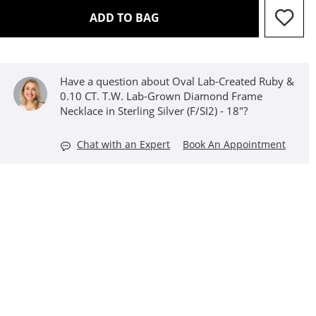
THIS ACTION WILL OPEN D
ADD TO BAG
Have a question about Oval Lab-Created Ruby &
0.10 CT. T.W. Lab-Grown Diamond Frame
Necklace in Sterling Silver (F/SI2) - 18"?
Chat with an Expert
Book An Appointment