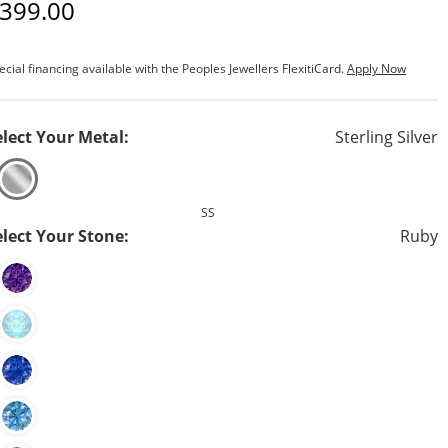
iscounted Price
399.00
ecial financing available with the Peoples Jewellers FlexitiCard.
Apply Now
elect Your Metal:
Sterling Silver
SS
elect Your Stone:
Ruby