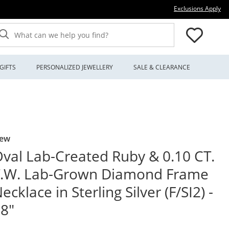
Thi
Exclusions Apply
What can we help you find?
GIFTS
PERSONALIZED JEWELLERY
SALE & CLEARANCE
ew
val Lab-Created Ruby & 0.10 CT.
T.W. Lab-Grown Diamond Frame
ecklace in Sterling Silver (F/SI2) -
8"