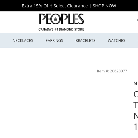
Extra 15% Off† Select Clearance
|
SHOP NOW
S
NECKLACES
EARRINGS
BRACELETS
WATCHES
ing Silver (F/SI2) - 18&quot; | Peoples Jewellers
Item #: 20628077
N
O
N
1