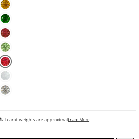
This Action Will Open Draw
tal carat weights are approximate.
Learn More