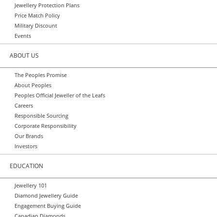
Jewellery Protection Plans
Price Match Policy
Military Discount
Events
ABOUT US
The Peoples Promise
About Peoples
Peoples Official Jeweller of the Leafs
Careers
Responsible Sourcing
Corporate Responsibility
Our Brands
Investors
EDUCATION
Jewellery 101
Diamond Jewellery Guide
Engagement Buying Guide
Canadian Diamonds