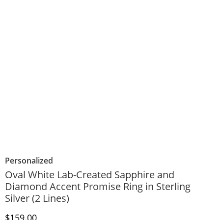
Personalized
Oval White Lab-Created Sapphire and
Diamond Accent Promise Ring in Sterling
Silver (2 Lines)
Discounted Price
$159.00