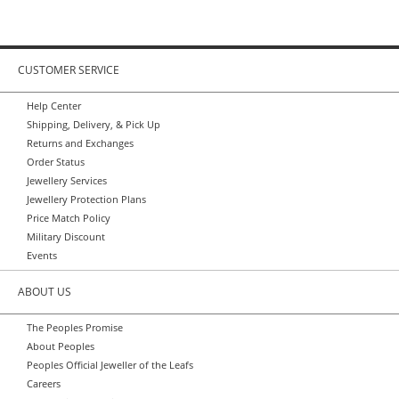
CUSTOMER SERVICE
Help Center
Shipping, Delivery, & Pick Up
Returns and Exchanges
Order Status
Jewellery Services
Jewellery Protection Plans
Price Match Policy
Military Discount
Events
ABOUT US
The Peoples Promise
About Peoples
Peoples Official Jeweller of the Leafs
Careers