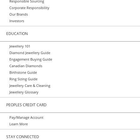
Responsible Sourcing
Corporate Responsibility
Our Brands
Investors
EDUCATION
Jewellery 101
Diamond Jewellery Guide
Engagement Buying Guide
Canadian Diamonds
Birthstone Guide
Ring Sizing Guide
Jewellery Care & Cleaning
Jewellery Glossary
PEOPLES CREDIT CARD
Pay/Manage Account
Learn More
STAY CONNECTED