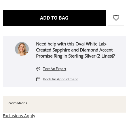
THIS ACTION WILL OPEN 
ADD TO BAG
Need help with this Oval White Lab-
Created Sapphire and Diamond Accent
Promise Ring in Sterling Silver (2 Lines)?
Text An Expert
Book An Appointment
Promotions
Exclusions Apply