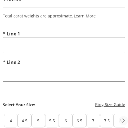
This Action Will
Total carat weights are approximate.
Learn More
*
Line 1
*
Line 2
T
Ring Size Guide
Select Your Size:
4
4.5
5
5.5
6
6.5
7
7.5
8