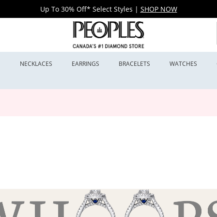
Up To 30% Off* Select Styles
|
SHOP NOW
S
NECKLACES
EARRINGS
BRACELETS
WATCHES