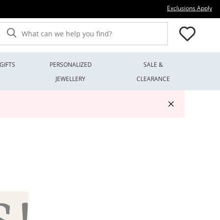
Thi
Exclusions Apply
What can we help you find?
GIFTS
PERSONALIZED
SALE &
JEWELLERY
CLEARANCE