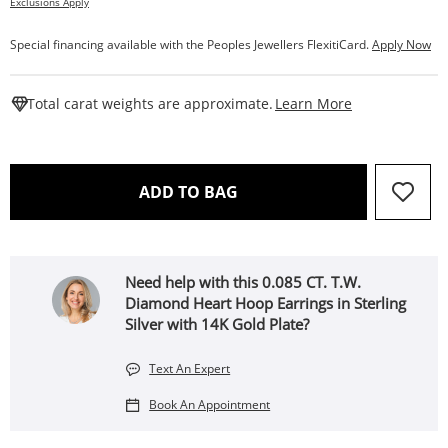
Exclusions Apply
Special financing available with the Peoples Jewellers FlexitiCard.
Apply Now
This Action W
Total carat weights are approximate.
Learn More
THIS ACTION WILL OPEN 
ADD TO BAG
Need help with this 0.085 CT. T.W.
Diamond Heart Hoop Earrings in Sterling
Silver with 14K Gold Plate?
Text An Expert
Book An Appointment