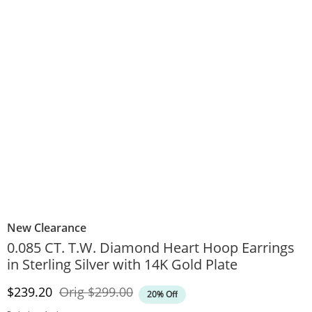
New Clearance
0.085 CT. T.W. Diamond Heart Hoop Earrings
in Sterling Silver with 14K Gold Plate
Discounted Price
Original Price
$239.20
Orig
$299.00
20% Off