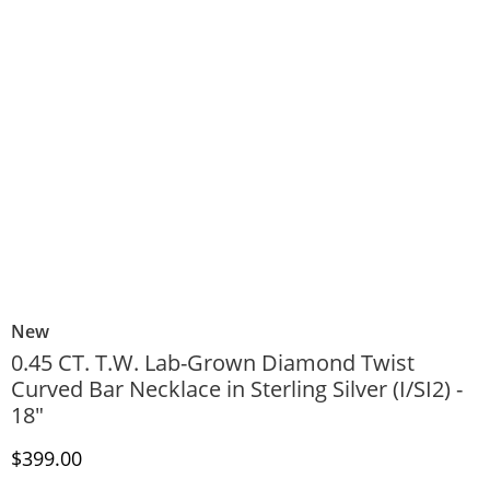
New
0.45 CT. T.W. Lab-Grown Diamond Twist
Curved Bar Necklace in Sterling Silver (I/SI2) -
18"
Discounted Price
$399.00