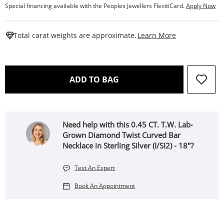
Special financing available with the Peoples Jewellers FlexitiCard.
Apply Now
This Action W
Total carat weights are approximate.
Learn More
THIS ACTION WILL OPEN 
ADD TO BAG
Need help with this 0.45 CT. T.W. Lab-
Grown Diamond Twist Curved Bar
Necklace in Sterling Silver (I/SI2) - 18"?
Text An Expert
Book An Appointment