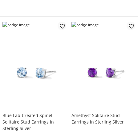
Blue Lab-Created Spinel
Amethyst Solitaire Stud
Solitaire Stud Earrings in
Earrings in Sterling Silver
Sterling Silver