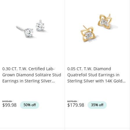
0.30 CT. T.W. Certified Lab-
0.05 CT. T.W. Diamond
Grown Diamond Solitaire Stud
Quatrefoil Stud Earrings in
Earrings in Sterling Silver
Sterling Silver with 14K Gold
(F/SI2)
Plate
$199.00
$279.00
$99.98
$179.98
Was
Was
50% off
35% off