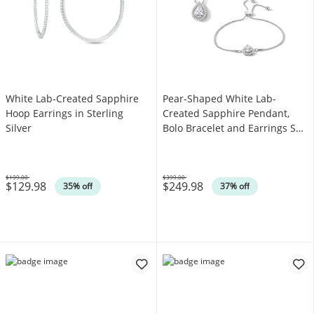
White Lab-Created Sapphire
Pear-Shaped White Lab-
Hoop Earrings in Sterling
Created Sapphire Pendant,
Silver
Bolo Bracelet and Earrings Set
in Sterling Silver
$199.00
$399.00
$129.98
$249.98
Was
Was
35% off
37% off