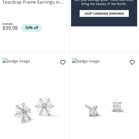
Teardrop Frame Earrings in
Sterling Silver (F/SI2)
$199.00
$99.98
Was
50% off