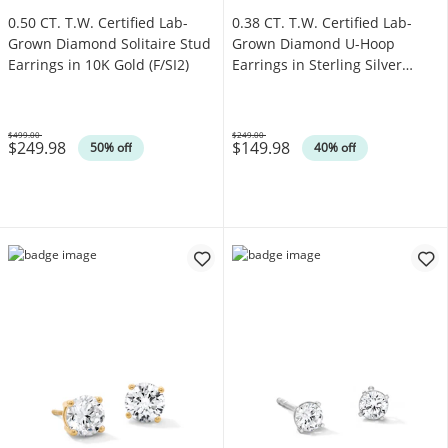
0.50 CT. T.W. Certified Lab-
0.38 CT. T.W. Certified Lab-
Grown Diamond Solitaire Stud
Grown Diamond U-Hoop
Earrings in 10K Gold (F/SI2)
Earrings in Sterling Silver
(F/SI2)
$499.00
$249.00
$249.98
$149.98
Was
Was
50% off
40% off