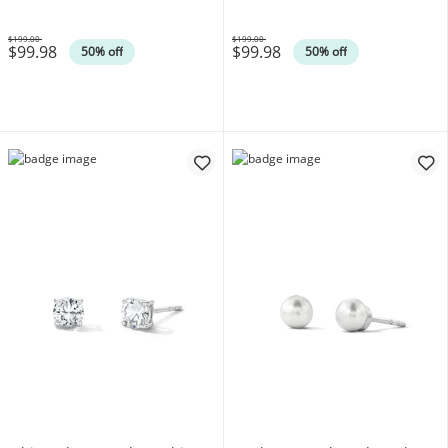
$199.00
$199.00
$99.98
$99.98
Was
Was
50% off
50% off