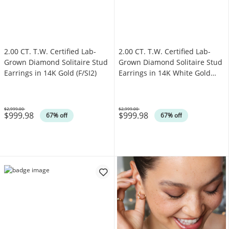
2.00 CT. T.W. Certified Lab-
2.00 CT. T.W. Certified Lab-
Grown Diamond Solitaire Stud
Grown Diamond Solitaire Stud
Earrings in 14K Gold (F/SI2)
Earrings in 14K White Gold
(F/SI2)
$2,999.00
$2,999.00
$999.98
$999.98
Was
Was
67% off
67% off