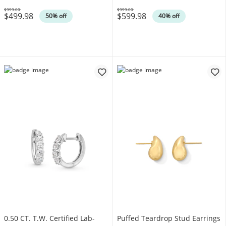
$999.00
$999.00
$499.98
$599.98
Was
Was
50% off
40% off
0.50 CT. T.W. Certified Lab-
Puffed Teardrop Stud Earrings