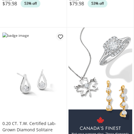
$79.98
$79.98
Was
Was
53% off
53% off
0.20 CT. T.W. Certified Lab-
Grown Diamond Solitaire