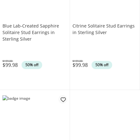
Blue Lab-Created Sapphire
Citrine Solitaire Stud Earrings
Solitaire Stud Earrings in
in Sterling Silver
Sterling Silver
$199.00
$199.00
$99.98
$99.98
Was
Was
50% off
50% off