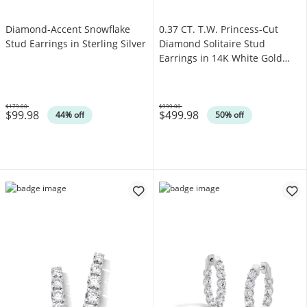
Diamond-Accent Snowflake
0.37 CT. T.W. Princess-Cut
Stud Earrings in Sterling Silver
Diamond Solitaire Stud
Earrings in 14K White Gold
(J/I3)
$179.00
$999.00
$99.98
$499.98
Was
Was
44% off
50% off