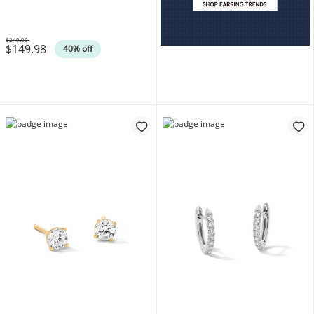
14K Gold Plate (F/SI2)
$249.00
$149.98
Was
40% off