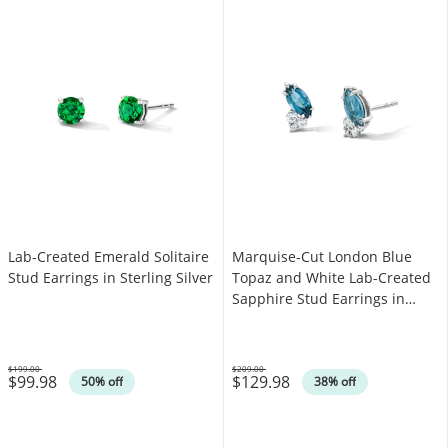
Lab-Created Emerald Solitaire
Marquise-Cut London Blue
Stud Earrings in Sterling Silver
Topaz and White Lab-Created
Sapphire Stud Earrings in
Sterling Silver
$199.00
$209.00
$99.98
$129.98
Was
Was
50% off
38% off