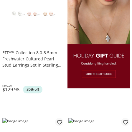
EFFY™ Collection 8.0-8.5mm
Freshwater Cultured Pearl
Stud Earrings Set in Sterling
Silver
$199.00
$129.98
Was
35% off