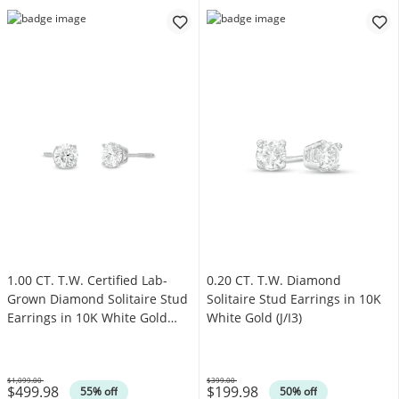
1.00 CT. T.W. Certified Lab-
0.20 CT. T.W. Diamond
Grown Diamond Solitaire Stud
Solitaire Stud Earrings in 10K
Earrings in 10K White Gold
White Gold (J/I3)
(I/SI2)
$1,099.00
$399.00
$499.98
$199.98
Was
Was
55% off
50% off