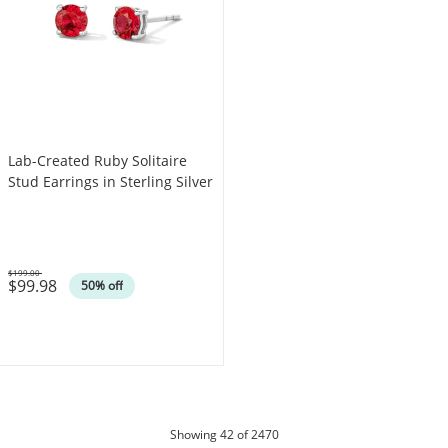
Lab-Created Ruby Solitaire
Stud Earrings in Sterling Silver
$199.00
$99.98
Was
50% off
products
Showing
42
of 2470