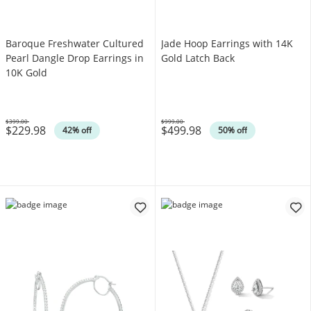
Baroque Freshwater Cultured
Jade Hoop Earrings with 14K
Pearl Dangle Drop Earrings in
Gold Latch Back
10K Gold
$399.00
$999.00
$229.98
$499.98
Was
Was
42% off
50% off