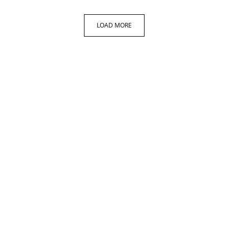
LOAD MORE