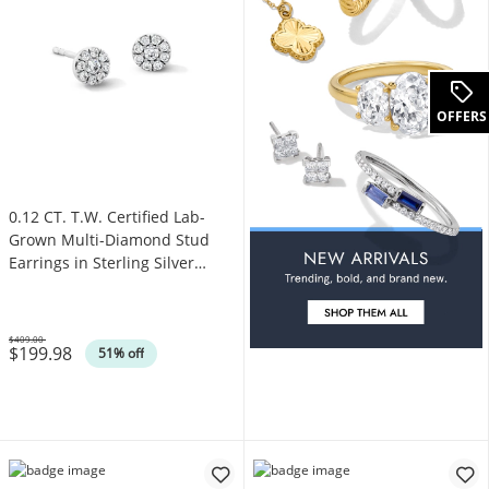
OFFERS
0.12 CT. T.W. Certified Lab-
Grown Multi-Diamond Stud
Earrings in Sterling Silver
(F/VS2)
$409.00
$199.98
Was
51% off