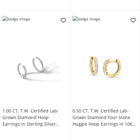
1.00 CT. T.W. Certified Lab-
0.50 CT. T.W. Certified Lab-
Grown Diamond Hoop
Grown Diamond Four Stone
Earrings in Sterling Silver
Huggie Hoop Earrings in 10K
(F/SI2)
Gold (F/SI2)