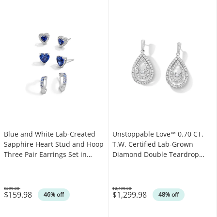
Blue and White Lab-Created
Unstoppable Love™ 0.70 CT.
Sapphire Heart Stud and Hoop
T.W. Certified Lab-Grown
Three Pair Earrings Set in
Diamond Double Teardrop
Sterling Silver
Earrings in 14K White Gold
(F/SI2)
$299.00
$2,499.00
$159.98
$1,299.98
Was
Was
46% off
48% off