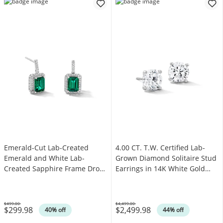
Emerald-Cut Lab-Created
4.00 CT. T.W. Certified Lab-
Emerald and White Lab-
Grown Diamond Solitaire Stud
Created Sapphire Frame Drop
Earrings in 14K White Gold
Earrings in Sterling Silver
(F/SI2)
$499.00
$4,499.00
$299.98
$2,499.98
Was
Was
40% off
44% off