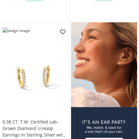
0.38 CT. T.W. Certified Lab-
Grown Diamond U-Hoop
Earrings in Sterling Silver with