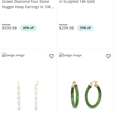
Grown Diamond Four Stone
in Sculpted 14K Gold
Huggie Hoop Earrings in 10K
White Gold (F/SI2)
$999.00
$599.00
$599.98
$299.98
Was
Was
40% off
50% off