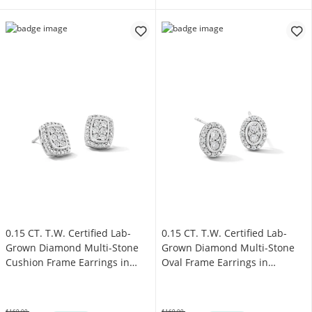
0.15 CT. T.W. Certified Lab-
0.15 CT. T.W. Certified Lab-
Grown Diamond Multi-Stone
Grown Diamond Multi-Stone
Cushion Frame Earrings in
Oval Frame Earrings in
Sterling Silver (F/SI2)
Sterling Silver (F/SI2)
$169.00
$169.00