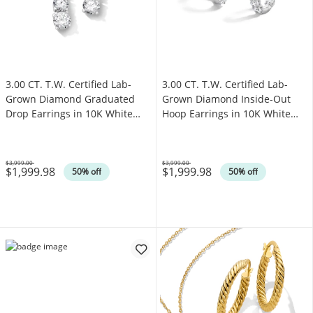
3.00 CT. T.W. Certified Lab-
3.00 CT. T.W. Certified Lab-
Grown Diamond Graduated
Grown Diamond Inside-Out
Drop Earrings in 10K White
Hoop Earrings in 10K White
Gold (F/VS2)
Gold (F/VS2)
$3,999.00
$3,999.00
$1,999.98
$1,999.98
Was
Was
50% off
50% off