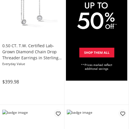
0.50 CT. T.W. Certified Lab-
Grown Diamond Chain Drop
Threader Earrings in Sterling
Silver (I/SI2)
Everyday Value
$399.98