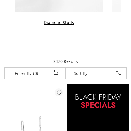
Diamond Studs
items returned.
2470 Results
Sort By:
Sort By:
Filter By (0)