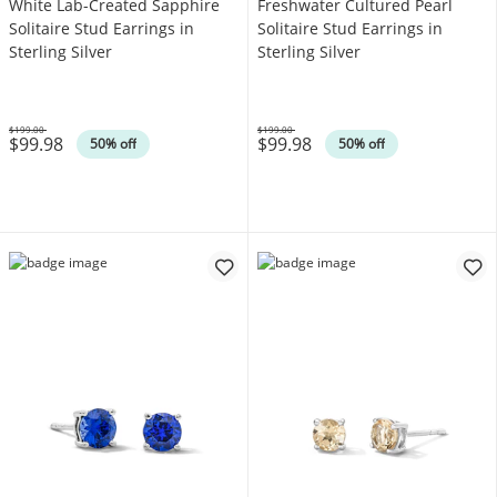
White Lab-Created Sapphire
Freshwater Cultured Pearl
Solitaire Stud Earrings in
Solitaire Stud Earrings in
Sterling Silver
Sterling Silver
$199.00
$199.00
$99.98
$99.98
Was
Was
50% off
50% off