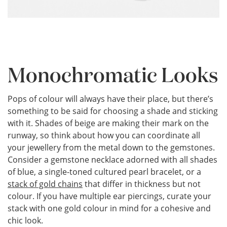
Monochromatic Looks
Pops of colour will always have their place, but there’s
something to be said for choosing a shade and sticking
with it. Shades of beige are making their mark on the
runway, so think about how you can coordinate all
your jewellery from the metal down to the gemstones.
Consider a gemstone necklace adorned with all shades
of blue, a single-toned cultured pearl bracelet, or a
stack of gold chains
that differ in thickness but not
colour. If you have multiple ear piercings, curate your
stack with one gold colour in mind for a cohesive and
chic look.