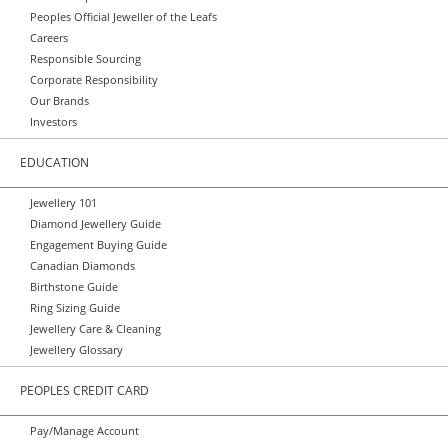
Peoples Official Jeweller of the Leafs
Careers
Responsible Sourcing
Corporate Responsibility
Our Brands
Investors
EDUCATION
Jewellery 101
Diamond Jewellery Guide
Engagement Buying Guide
Canadian Diamonds
Birthstone Guide
Ring Sizing Guide
Jewellery Care & Cleaning
Jewellery Glossary
PEOPLES CREDIT CARD
Pay/Manage Account