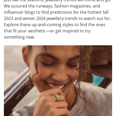
We scoured the runways, fashion magazines, and
influencer blogs to find predictions for the hottest fall
2023 and winter 2024 jewellery trends to watch out for.
Explore these up-and-coming styles to find the ones
that fit your aesthetic—or get inspired to try
something new.