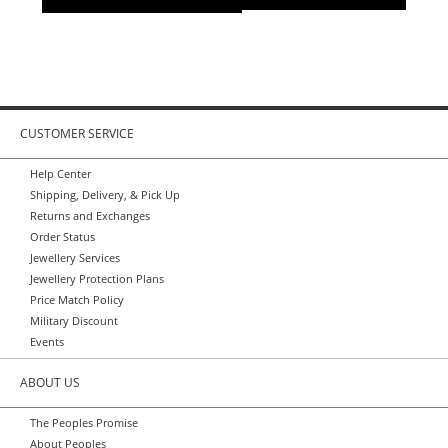
CUSTOMER SERVICE
Help Center
Shipping, Delivery, & Pick Up
Returns and Exchanges
Order Status
Jewellery Services
Jewellery Protection Plans
Price Match Policy
Military Discount
Events
ABOUT US
The Peoples Promise
About Peoples