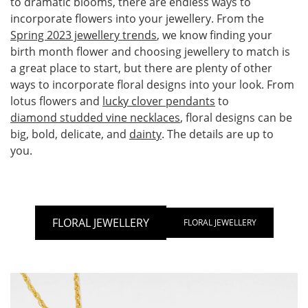
to dramatic blooms, there are endless ways to
incorporate flowers into your jewellery. From the
Spring 2023 jewellery trends
, we know finding your
birth month flower and choosing jewellery to match is
a great place to start, but there are plenty of other
ways to incorporate floral designs into your look. From
lotus flowers and
lucky clover pendants
to
diamond studded vine necklaces
, floral designs can be
big, bold, delicate, and
dainty
. The details are up to
you.
FLORAL JEWELLERY
FLORAL JEWELLERY