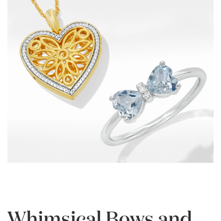
Whimsical Bows and