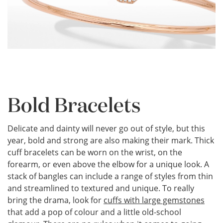
Bold Bracelets
Delicate and dainty will never go out of style, but this
year, bold and strong are also making their mark. Thick
cuff bracelets can be worn on the wrist, on the
forearm, or even above the elbow for a unique look. A
stack of bangles can include a range of styles from thin
and streamlined to textured and unique. To really
bring the drama, look for
cuffs with large gemstones
that add a pop of colour and a little old-school