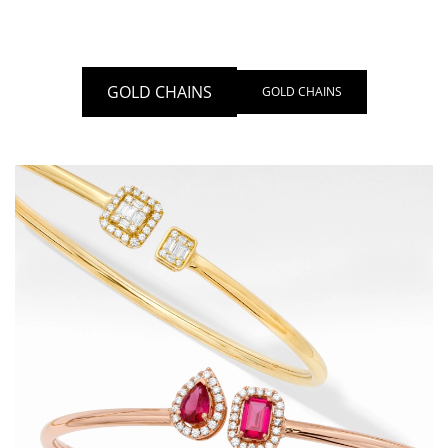
GOLD CHAINS
GOLD CHAINS