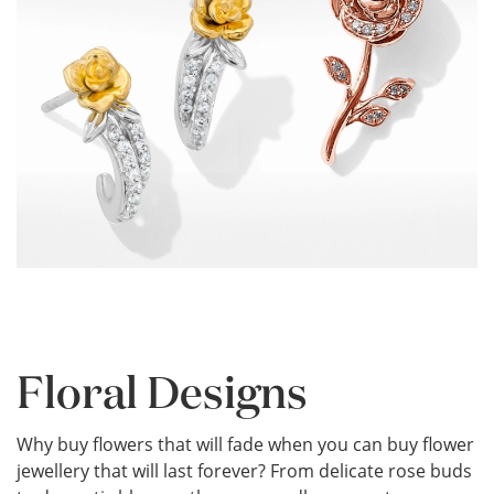
Floral Designs
Why buy flowers that will fade when you can buy flower
jewellery that will last forever? From delicate rose buds