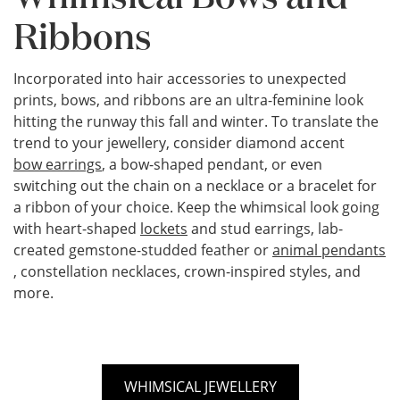
Ribbons
Incorporated into hair accessories to unexpected
prints, bows, and ribbons are an ultra-feminine look
hitting the runway this fall and winter. To translate the
trend to your jewellery, consider diamond accent
bow earrings
, a bow-shaped pendant, or even
switching out the chain on a necklace or a bracelet for
a ribbon of your choice. Keep the whimsical look going
with heart-shaped
lockets
and stud earrings, lab-
created gemstone-studded feather or
animal pendants
, constellation necklaces, crown-inspired styles, and
more.
WHIMSICAL JEWELLERY