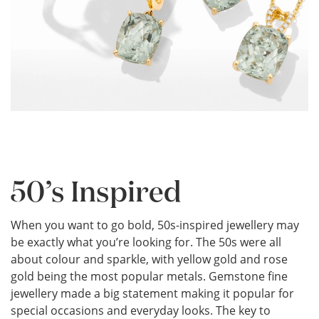
50’s Inspired
When you want to go bold, 50s-inspired jewellery may
be exactly what you’re looking for. The 50s were all
about colour and sparkle, with yellow gold and rose
gold being the most popular metals. Gemstone fine
jewellery made a big statement making it popular for
special occasions and everyday looks. The key to