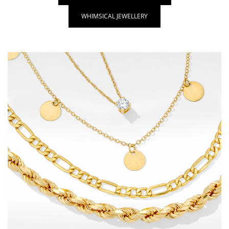
WHIMSICAL JEWELLERY