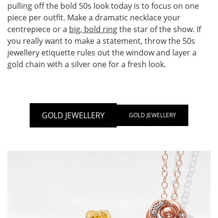
pulling off the bold 50s look today is to focus on one
piece per outfit. Make a dramatic necklace your
centrepiece or a
big, bold ring
the star of the show. If
you really want to make a statement, throw the 50s
jewellery etiquette rules out the window and layer a
gold chain with a silver one for a fresh look.
GOLD JEWELLERY
GOLD JEWELLERY