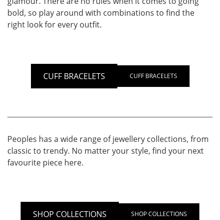
glamour. There are no rules when it comes to going
bold, so play around with combinations to find the
right look for every outfit.
CUFF BRACELETS
CUFF BRACELETS
Peoples has a wide range of jewellery collections, from
classic to trendy. No matter your style, find your next
favourite piece here.
SHOP COLLECTIONS
SHOP COLLECTIONS