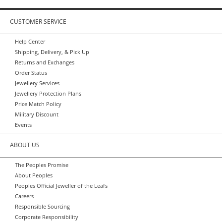
CUSTOMER SERVICE
Help Center
Shipping, Delivery, & Pick Up
Returns and Exchanges
Order Status
Jewellery Services
Jewellery Protection Plans
Price Match Policy
Military Discount
Events
ABOUT US
The Peoples Promise
About Peoples
Peoples Official Jeweller of the Leafs
Careers
Responsible Sourcing
Corporate Responsibility