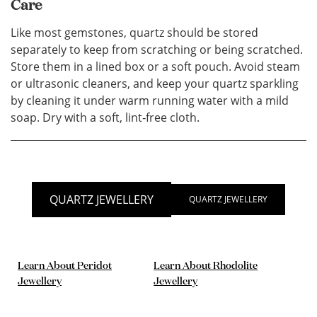
Care
Like most gemstones, quartz should be stored
separately to keep from scratching or being scratched.
Store them in a lined box or a soft pouch. Avoid steam
or ultrasonic cleaners, and keep your quartz sparkling
by cleaning it under warm running water with a mild
soap. Dry with a soft, lint‐free cloth.
QUARTZ JEWELLERY
QUARTZ JEWELLERY
Learn About Peridot
Learn About Rhodolite
Jewellery
Jewellery