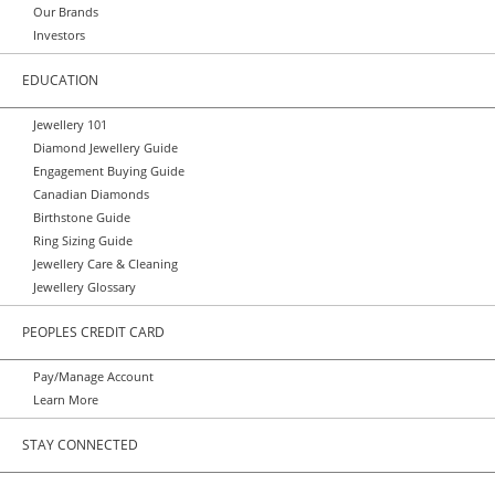
Our Brands
Investors
EDUCATION
Jewellery 101
Diamond Jewellery Guide
Engagement Buying Guide
Canadian Diamonds
Birthstone Guide
Ring Sizing Guide
Jewellery Care & Cleaning
Jewellery Glossary
PEOPLES CREDIT CARD
Pay/Manage Account
Learn More
STAY CONNECTED