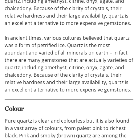
quartz, including amethyst, citrine, onyx, agate, and
chalcedony. Because of the clarity of crystals, their
relative hardness and their large availability, quartz is
an excellent alternative to more expensive gemstones.
In ancient times, various cultures believed that quartz
was a form of petrified ice. Quartz is the most
abundant and varied of all minerals on earth – in fact
there are many gemstones that are actually varieties of
quartz, including amethyst, citrine, onyx, agate, and
chalcedony. Because of the clarity of crystals, their
relative hardness and their large availability, quartz is
an excellent alternative to more expensive gemstones.
Colour
Pure quartz is clear and colourless but it is also found
in a vast array of colours, from palest pink to richest
black. Pink and smoky (brown) quartz are among the