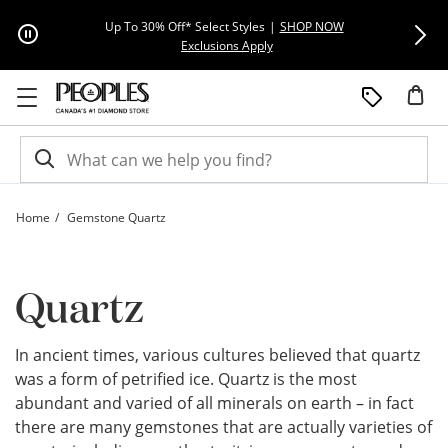
Skip to Content
Skip to Navigation
Skip to Offers
Extra 15% Off
Up To 30% Off* Select Styles
|
SHOP NOW
This action will open modal dial
Exclusions Apply
Home
Gemstone Quartz
Quartz Gemstone - Quartz Guide | Peoples Jewellers
Quartz
In ancient times, various cultures believed that quartz
was a form of petrified ice. Quartz is the most
abundant and varied of all minerals on earth – in fact
there are many gemstones that are actually varieties of