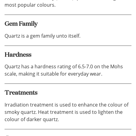
most popular colours.
Gem Family
Quartz is a gem family unto itself.
Hardness
Quartz has a hardness rating of 6.5‐7.0 on the Mohs
scale, making it suitable for everyday wear.
Treatments
Irradiation treatment is used to enhance the colour of
smoky quartz. Heat treatment is used to lighten the
colour of darker quartz.