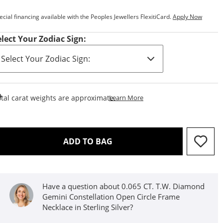
ecial financing available with the Peoples Jewellers FlexitiCard.
Apply Now
elect Your Zodiac Sign:
This Action Will Open Draw
tal carat weights are approximate.
Learn More
THIS ACTION WILL OPEN D
ADD TO BAG
Have a question about 0.065 CT. T.W. Diamond
Gemini Constellation Open Circle Frame
Necklace in Sterling Silver?