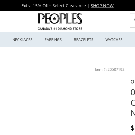
Extra 15% Off† Select Clearance
|
SHOP NOW
S
NECKLACES
EARRINGS
BRACELETS
WATCHES
ing Silver | Peoples Jewellers
Item #: 20587192
O
0
C
N
D
$