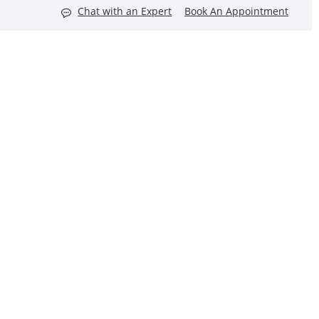
Chat with an Expert
Book An Appointment