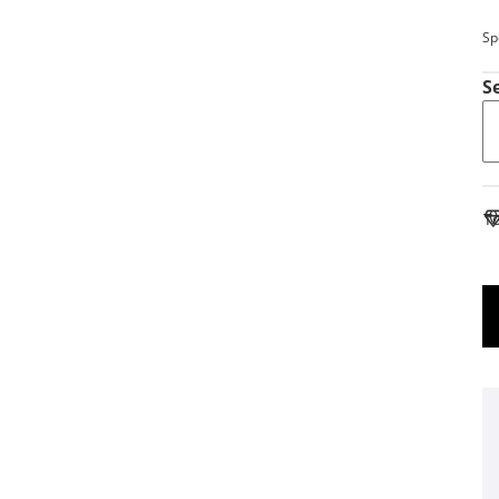
Sp
S
To