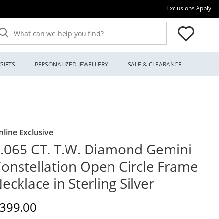
Thi
Exclusions Apply
What can we help you find?
GIFTS
PERSONALIZED JEWELLERY
SALE & CLEARANCE
nline Exclusive
.065 CT. T.W. Diamond Gemini
onstellation Open Circle Frame
ecklace in Sterling Silver
iscounted Price
399.00