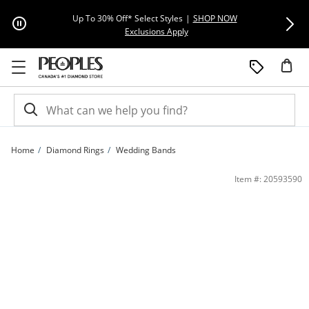
Skip to Content
Skip to Navigation
Skip to Offers
Extra 15% Off
Up To 30% Off* Select Styles
|
SHOP NOW
This action will open modal dial
Exclusions Apply
Home
Diamond Rings
Wedding Bands
0.085 CT. T.W. Diamond Double Row Cross Anniversary Band in 10K Two-Tone Gol
Item #: 20593590