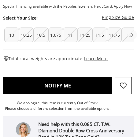
Special financing available with the Peoples Jewellers FlexitiCard.
Apply Now
T
Ring Size Guide
Select Your Size:
10
10.25
10.5
10.75
11
11.25
11.5
11.75
12
This Action W
Total carat weights are approximate.
Learn More
, THIS ACTION WILL OPEN
NOTIFY ME
We apologize, this item is currently Out of Stock.
Please choose a different selection from the available options.
Need help with this 0.085 CT. T.W.
Diamond Double Row Cross Anniversary