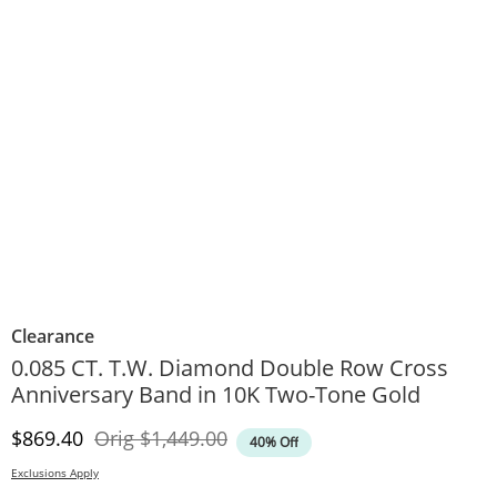
Clearance
0.085 CT. T.W. Diamond Double Row Cross
Anniversary Band in 10K Two-Tone Gold
Discounted Price
Original Price
$869.40
Orig
$1,449.00
40% Off
Exclusions Apply