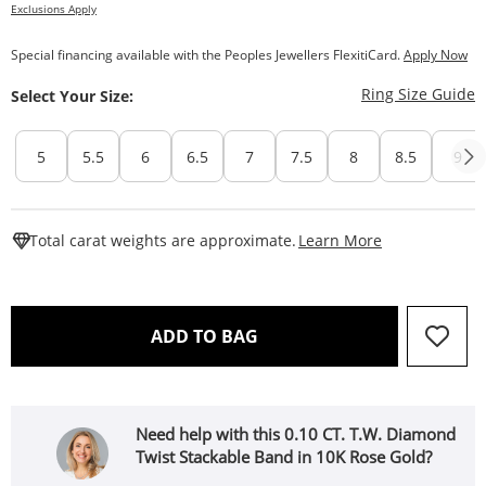
Exclusions Apply
Special financing available with the Peoples Jewellers FlexitiCard.
Apply Now
T
Ring Size Guide
Select Your Size:
5
5.5
6
6.5
7
7.5
8
8.5
9
This Action W
Total carat weights are approximate.
Learn More
THIS ACTION WILL OPEN 
ADD TO BAG
Need help with this 0.10 CT. T.W. Diamond
Twist Stackable Band in 10K Rose Gold?