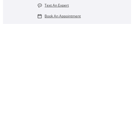
Text An Expert
Book An Appointment