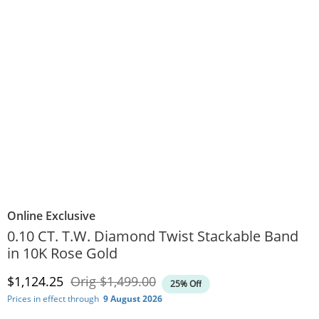
Online Exclusive
0.10 CT. T.W. Diamond Twist Stackable Band
in 10K Rose Gold
Discounted Price
Original Price
$1,124.25
Orig
$1,499.00
25% Off
Prices in effect through
9 August 2026