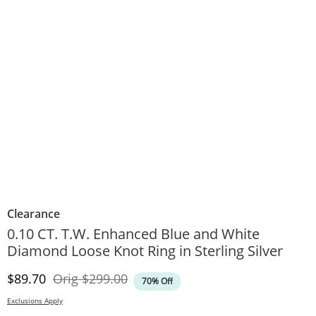
Clearance
0.10 CT. T.W. Enhanced Blue and White
Diamond Loose Knot Ring in Sterling Silver
Discounted Price
Original Price
$89.70
Orig
$299.00
70% Off
Exclusions Apply