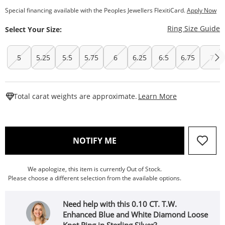
Special financing available with the Peoples Jewellers FlexitiCard.
Apply Now
T
Ring Size Guide
Select Your Size:
5
5.25
5.5
5.75
6
6.25
6.5
6.75
7
This Action W
Total carat weights are approximate.
Learn More
, THIS ACTION WILL OPEN
NOTIFY ME
We apologize, this item is currently Out of Stock.
Please choose a different selection from the available options.
Need help with this 0.10 CT. T.W.
Enhanced Blue and White Diamond Loose