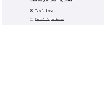
Knot Ring in Sterling Silver?
Text An Expert
Book An Appointment