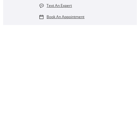
Text An Expert
Book An Appointment