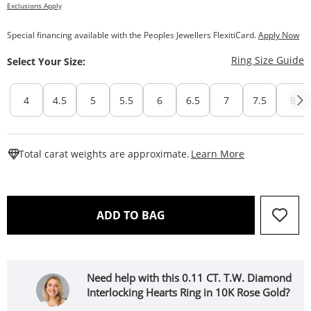
Exclusions Apply
Special financing available with the Peoples Jewellers FlexitiCard.
Apply Now
T
Ring Size Guide
Select Your Size:
4
4.5
5
5.5
6
6.5
7
7.5
8
This Action W
Total carat weights are approximate.
Learn More
THIS ACTION WILL OPEN 
ADD TO BAG
Need help with this 0.11 CT. T.W. Diamond
Interlocking Hearts Ring in 10K Rose Gold?