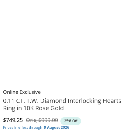
Online Exclusive
0.11 CT. T.W. Diamond Interlocking Hearts
Ring in 10K Rose Gold
Discounted Price
Original Price
$749.25
Orig
$999.00
25% Off
Prices in effect through
9 August 2026