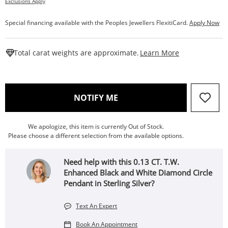
Exclusions Apply
Special financing available with the Peoples Jewellers FlexitiCard.
Apply Now
This Action W
Total carat weights are approximate.
Learn More
, THIS ACTION WILL OPEN
NOTIFY ME
We apologize, this item is currently Out of Stock.
Please choose a different selection from the available options.
Need help with this 0.13 CT. T.W.
Enhanced Black and White Diamond Circle
Pendant in Sterling Silver?
Text An Expert
Book An Appointment