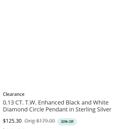
Clearance
0.13 CT. T.W. Enhanced Black and White
Diamond Circle Pendant in Sterling Silver
Discounted Price
Original Price
$125.30
Orig
$179.00
30% Off