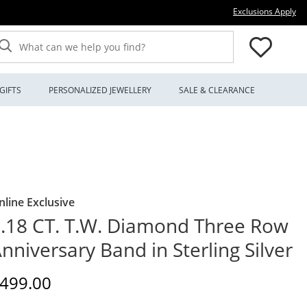
Thi
Exclusions Apply
What can we help you find?
GIFTS
PERSONALIZED JEWELLERY
SALE & CLEARANCE
nline Exclusive
.18 CT. T.W. Diamond Three Row
nniversary Band in Sterling Silver
iscounted Price
499.00