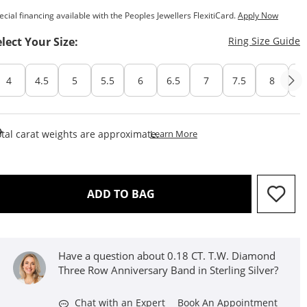
ecial financing available with the Peoples Jewellers FlexitiCard.
Apply Now
T
elect Your Size:
Ring Size Guide
4
4.5
5
5.5
6
6.5
7
7.5
8
8
This Action Will Open Draw
tal carat weights are approximate.
Learn More
THIS ACTION WILL OPEN D
ADD TO BAG
Have a question about 0.18 CT. T.W. Diamond
Three Row Anniversary Band in Sterling Silver?
Chat with an Expert
Book An Appointment