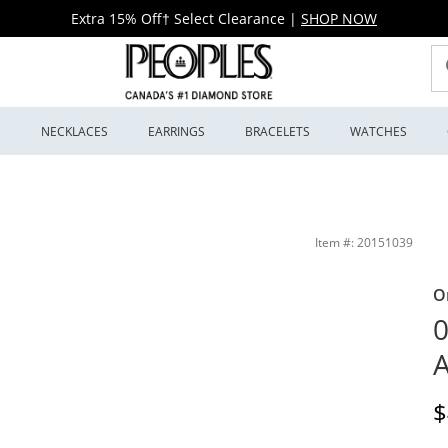
Extra 15% Off† Select Clearance
|
SHOP NOW
S
NECKLACES
EARRINGS
BRACELETS
WATCHES
ewellers
Item #: 20151039
O
0
A
D
$