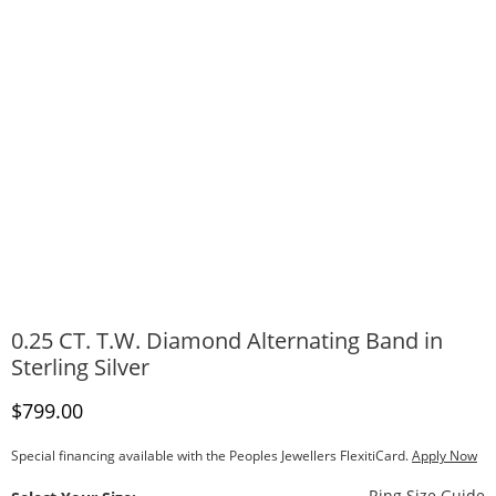
0.25 CT. T.W. Diamond Alternating Band in
Sterling Silver
Discounted Price
$799.00
Special financing available with the Peoples Jewellers FlexitiCard.
Apply Now
T
Ring Size Guide