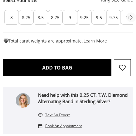
Select Your Size:
8
8.25
8.5
8.75
9
9.25
9.5
9.75
10
This Action W
Total carat weights are approximate.
Learn More
THIS ACTION WILL OPEN 
ADD TO BAG
Need help with this 0.25 CT. T.W. Diamond
Alternating Band in Sterling Silver?
Text An Expert
Book An Appointment