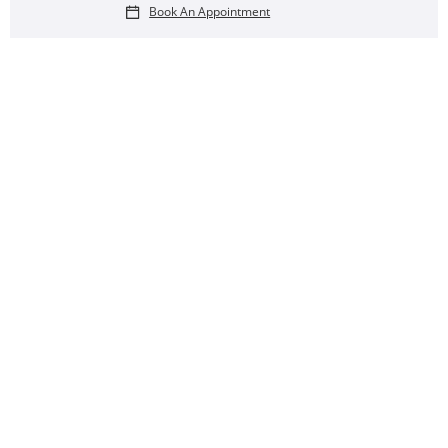
Book An Appointment