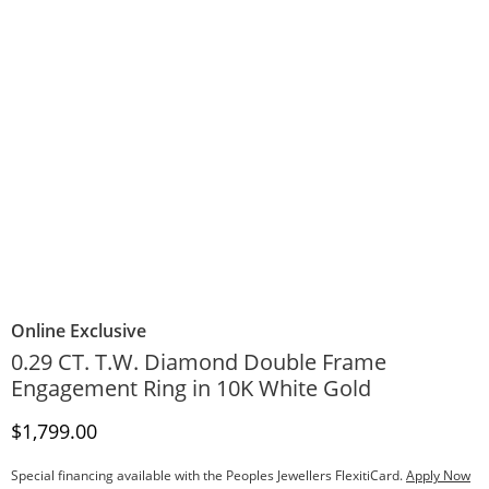
Online Exclusive
0.29 CT. T.W. Diamond Double Frame
Engagement Ring in 10K White Gold
Discounted Price
$1,799.00
Special financing available with the Peoples Jewellers FlexitiCard.
Apply Now