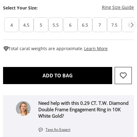
T
Ring Size Guide
Select Your Size:
4
4.5
5
5.5
6
6.5
7
7.5
8
This Action W
Total carat weights are approximate.
Learn More
THIS ACTION WILL OPEN 
ADD TO BAG
Need help with this 0.29 CT. T.W. Diamond
Double Frame Engagement Ring in 10K
White Gold?
Text An Expert