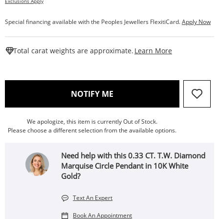
Exclusions Apply
Special financing available with the Peoples Jewellers FlexitiCard.
Apply Now
This Action W
Total carat weights are approximate.
Learn More
, THIS ACTION WILL OPEN
NOTIFY ME
We apologize, this item is currently Out of Stock.
Please choose a different selection from the available options.
Need help with this 0.33 CT. T.W. Diamond
Marquise Circle Pendant in 10K White
Gold?
Text An Expert
Book An Appointment