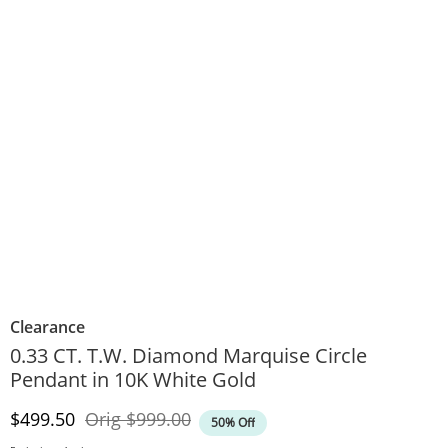
Clearance
0.33 CT. T.W. Diamond Marquise Circle
Pendant in 10K White Gold
Discounted Price
Original Price
$499.50
Orig
$999.00
50% Off