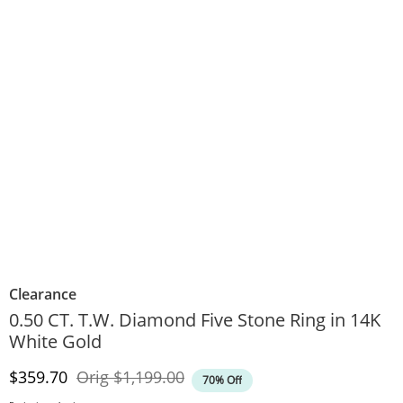
Clearance
0.50 CT. T.W. Diamond Five Stone Ring in 14K
White Gold
Discounted Price
Original Price
$359.70
Orig
$1,199.00
70% Off