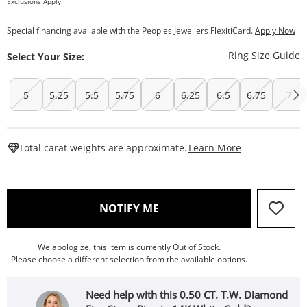
Exclusions Apply
Special financing available with the Peoples Jewellers FlexitiCard.
Apply Now
T
Ring Size Guide
Select Your Size:
5
5.25
5.5
5.75
6
6.25
6.5
6.75
7
This Action W
Total carat weights are approximate.
Learn More
, THIS ACTION WILL OPEN
NOTIFY ME
We apologize, this item is currently Out of Stock.
Please choose a different selection from the available options.
Need help with this 0.50 CT. T.W. Diamond