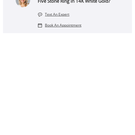
Five Stone Ring in 14K White Gold?
Text An Expert
Book An Appointment