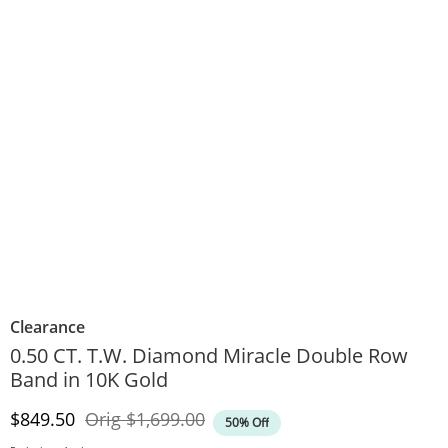
Clearance
0.50 CT. T.W. Diamond Miracle Double Row
Band in 10K Gold
Discounted Price
Original Price
$849.50
Orig
$1,699.00
50% Off