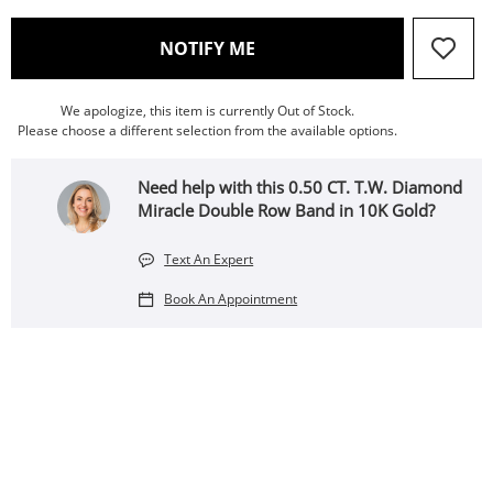
, THIS ACTION WILL OPEN
NOTIFY ME
We apologize, this item is currently Out of Stock.
Please choose a different selection from the available options.
Need help with this 0.50 CT. T.W. Diamond
Miracle Double Row Band in 10K Gold?
Text An Expert
Book An Appointment