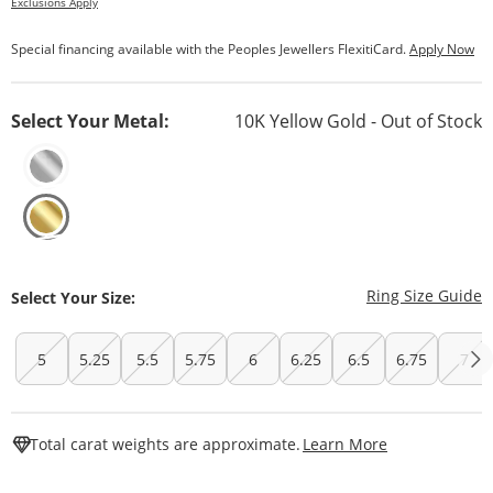
Exclusions Apply
Special financing available with the Peoples Jewellers FlexitiCard.
Apply Now
Select Your Metal:
10K Yellow Gold - Out of Stock
T
Ring Size Guide
Select Your Size:
5
5.25
5.5
5.75
6
6.25
6.5
6.75
7
This Action W
Total carat weights are approximate.
Learn More