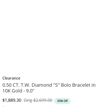
Clearance
0.50 CT. T.W. Diamond "S" Bolo Bracelet in
10K Gold - 9.0"
Discounted Price
Original Price
$1,889.30
Orig
$2,699.00
30% Off