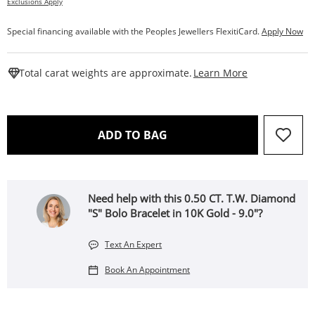
Exclusions Apply
Special financing available with the Peoples Jewellers FlexitiCard.
Apply Now
This Action W
Total carat weights are approximate.
Learn More
THIS ACTION WILL OPEN 
ADD TO BAG
Need help with this 0.50 CT. T.W. Diamond
"S" Bolo Bracelet in 10K Gold - 9.0"?
Text An Expert
Book An Appointment