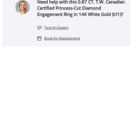
Need help with this 0.87 CT. T.W. Canadian
Certified Princess-Cut Diamond
Engagement Ring in 14K White Gold (I/I1)?
Text An Expert
Book An Appointment