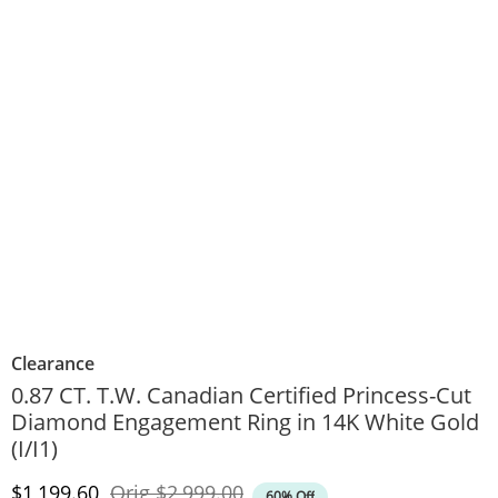
Clearance
0.87 CT. T.W. Canadian Certified Princess-Cut
Diamond Engagement Ring in 14K White Gold
(I/I1)
Discounted Price
Original Price
$1,199.60
Orig
$2,999.00
60% Off