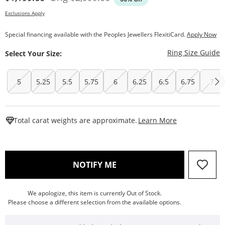
Exclusions Apply
Special financing available with the Peoples Jewellers FlexitiCard.
Apply Now
T
Ring Size Guide
Select Your Size:
5
5.25
5.5
5.75
6
6.25
6.5
6.75
7
This Action W
Total carat weights are approximate.
Learn More
, THIS ACTION WILL OPEN
NOTIFY ME
We apologize, this item is currently Out of Stock.
Please choose a different selection from the available options.