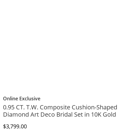
Online Exclusive
0.95 CT. T.W. Composite Cushion-Shaped
Diamond Art Deco Bridal Set in 10K Gold
Discounted Price
$3,799.00