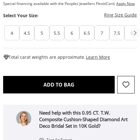
Special financing available with the Peoples Jewellers FlexitiCard.
Apply Now
T
Ring Size Guide
Select Your Size:
4
4.5
5
5.5
6
6.5
7
7.5
8
This Action W
Total carat weights are approximate.
Learn More
THIS ACTION WILL OPEN 
ADD TO BAG
Need help with this 0.95 CT. T.W.
Composite Cushion-Shaped Diamond Art
Deco Bridal Set in 10K Gold?
Text An Expert