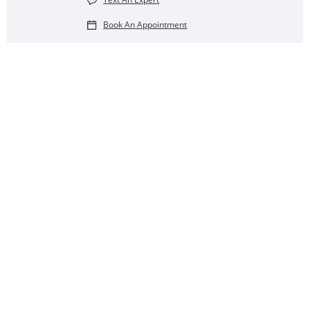
Book An Appointment