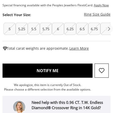
Special financing available with the Peoples Jewellers FlexitiCard.
Apply Now
T
Ring Size Guide
Select Your Size:
5
5.25
5.5
5.75
6
6.25
6.5
6.75
7
This Action W
Total carat weights are approximate.
Learn More
, THIS ACTION WILL OPEN
NOTIFY ME
We apologize, this item is currently Out of Stock.
Please choose a different selection from the available options.
Need help with this 0.96 CT. T.W. Endless
Diamond® Crossover Ring in 14K Gold?