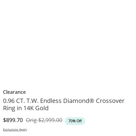
Clearance
0.96 CT. T.W. Endless Diamond® Crossover
Ring in 14K Gold
Discounted Price
Original Price
$899.70
Orig
$2,999.00
70% Off
Exclusions Apply