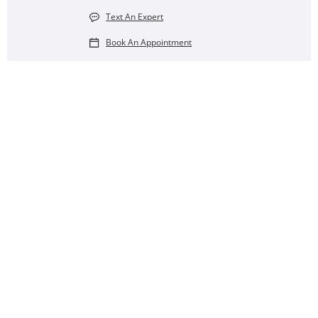
Text An Expert
Book An Appointment