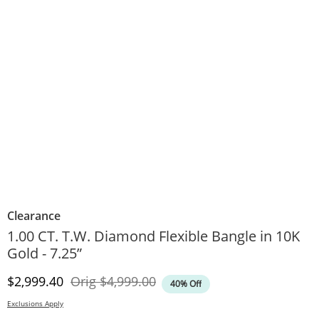
Clearance
1.00 CT. T.W. Diamond Flexible Bangle in 10K
Gold - 7.25”
Discounted Price
Original Price
$2,999.40
Orig
$4,999.00
40% Off
Exclusions Apply