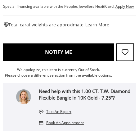
Special financing available with the Peoples Jewellers FlexitiCard.
Apply Now
This Action W
Total carat weights are approximate.
Learn More
, THIS ACTION WILL OPEN
NOTIFY ME
We apologize, this item is currently Out of Stock.
Please choose a different selection from the available options.
Need help with this 1.00 CT. T.W. Diamond
Flexible Bangle in 10K Gold - 7.25”?
Text An Expert
Book An Appointment