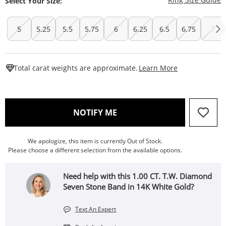
Select Your Size:
5
5.25
5.5
5.75
6
6.25
6.5
6.75
7
This Action W
Total carat weights are approximate.
Learn More
, THIS ACTION WILL OPEN
NOTIFY ME
We apologize, this item is currently Out of Stock.
Please choose a different selection from the available options.
Need help with this 1.00 CT. T.W. Diamond
Seven Stone Band in 14K White Gold?
Text An Expert