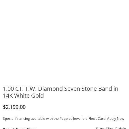
1.00 CT. T.W. Diamond Seven Stone Band in
14K White Gold
Discounted Price
$2,199.00
Special financing available with the Peoples Jewellers FlexitiCard.
Apply Now
T
Ring Size Guide