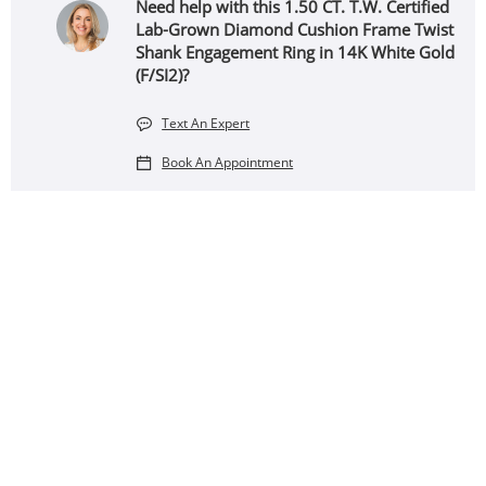
Need help with this 1.50 CT. T.W. Certified
Lab-Grown Diamond Cushion Frame Twist
Shank Engagement Ring in 14K White Gold
(F/SI2)?
Text An Expert
Book An Appointment