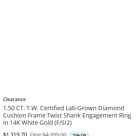
Clearance
1.50 CT. T.W. Certified Lab-Grown Diamond
Cushion Frame Twist Shank Engagement Ring
in 14K White Gold (F/SI2)
Discounted Price
Original Price
$1,319.70
Orig
$4,399.00
70% Off