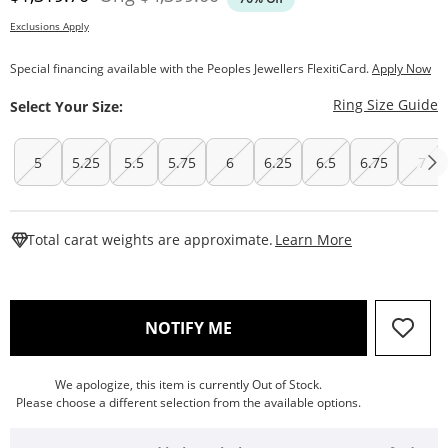
Exclusions Apply
Special financing available with the Peoples Jewellers FlexitiCard.
Apply Now
T
Ring Size Guide
Select Your Size:
5
5.25
5.5
5.75
6
6.25
6.5
6.75
7
This Action W
Total carat weights are approximate.
Learn More
, THIS ACTION WILL OPEN
NOTIFY ME
We apologize, this item is currently Out of Stock.
Please choose a different selection from the available options.