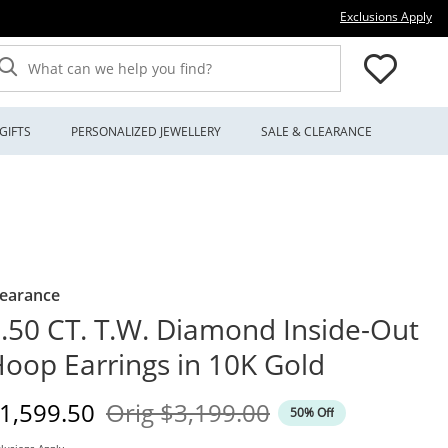
Thi
Exclusions Apply
What can we help you find?
GIFTS
PERSONALIZED JEWELLERY
SALE & CLEARANCE
learance
.50 CT. T.W. Diamond Inside-Out
oop Earrings in 10K Gold
iscounted Price
Original Price
1,599.50
Orig
$3,199.00
50% Off