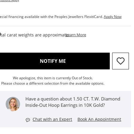
lusions Apply
ecial financing available with the Peoples Jewellers FlexitiCard.
Apply Now
This Action Will Open Draw
tal carat weights are approximate.
Learn More
, THIS ACTION WILL OPEN M
NOTIFY ME
We apologize, this item is currently Out of Stock.
Please choose a different selection from the available options.
Have a question about 1.50 CT. T.W. Diamond
Inside-Out Hoop Earrings in 10K Gold?
Chat with an Expert
Book An Appointment