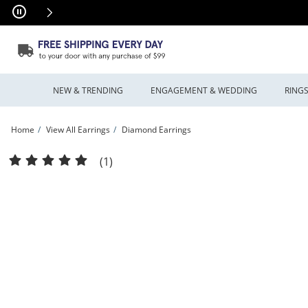
Skip to Content
Skip to Navigation
Skip to Offers
NEW & TRENDING
ENGAGEMENT & WEDDING
RING
Home
View All Earrings
Diamond Earrings
1.50 CT. T.W. Diamond Inside-Out Hoop Earrings in 10K Gold | Peoples Jewellers
(1)