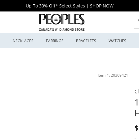
Up To 30% Off* Select Styles
|
SHOP NOW
S
NECKLACES
EARRINGS
BRACELETS
WATCHES
Item #: 20309421
C
1
H
D
$