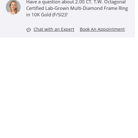
Have a question about 2.00 CT. T.W. Octagonal
Certified Lab-Grown Multi-Diamond Frame Ring
in 10K Gold (F/SI2)?
Chat with an Expert
Book An Appointment