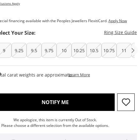
lusions Apply
ecial financing available with the Peoples Jewellers FlexitiCard.
Apply Now
T
elect Your Size:
Ring Size Guide
9
9.25
9.5
9.75
10
10.25
10.5
10.75
11
11
This Action Will Open Draw
tal carat weights are approximate.
Learn More
, THIS ACTION WILL OPEN M
NOTIFY ME
We apologize, this item is currently Out of Stock.
Please choose a different selection from the available options.