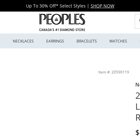
Up To 30% Off* Select Styles
|
SHOP NOW
S
NECKLACES
EARRINGS
BRACELETS
WATCHES
d (F/SI2) | Peoples Jewellers
Item #: 20590119
N
2
R
D
$