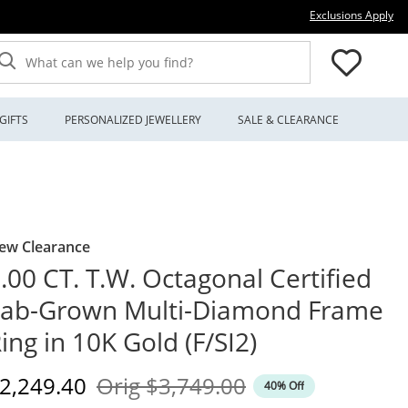
Thi
Exclusions Apply
What can we help you find?
GIFTS
PERSONALIZED JEWELLERY
SALE & CLEARANCE
ew Clearance
.00 CT. T.W. Octagonal Certified
Lab-Grown Multi-Diamond Frame
ing in 10K Gold (F/SI2)
iscounted Price
Original Price
2,249.40
Orig
$3,749.00
40% Off