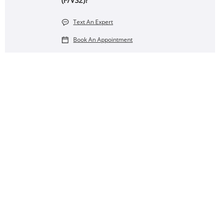
(F/VS2)?
Text An Expert
Book An Appointment