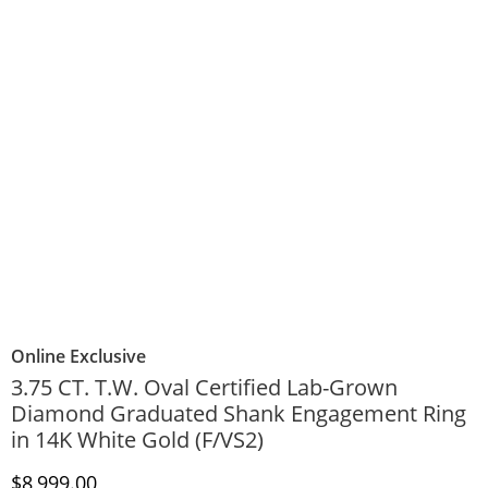
Online Exclusive
3.75 CT. T.W. Oval Certified Lab-Grown
Diamond Graduated Shank Engagement Ring
in 14K White Gold (F/VS2)
Discounted Price
$8,999.00