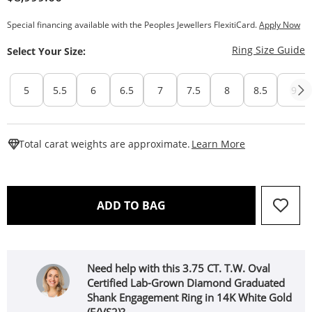
Special financing available with the Peoples Jewellers FlexitiCard.
Apply Now
T
Ring Size Guide
Select Your Size:
5
5.5
6
6.5
7
7.5
8
8.5
9
This Action W
Total carat weights are approximate.
Learn More
THIS ACTION WILL OPEN 
ADD TO BAG
Need help with this 3.75 CT. T.W. Oval
Certified Lab-Grown Diamond Graduated
Shank Engagement Ring in 14K White Gold