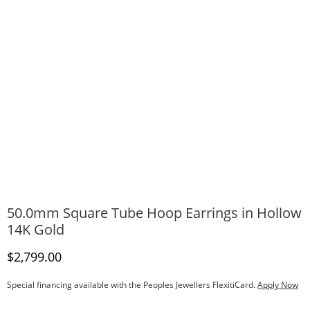
50.0mm Square Tube Hoop Earrings in Hollow
14K Gold
Discounted Price
$2,799.00
Special financing available with the Peoples Jewellers FlexitiCard.
Apply Now