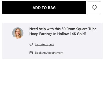
THIS ACTION WILL OPEN 
ADD TO BAG
Need help with this 50.0mm Square Tube
Hoop Earrings in Hollow 14K Gold?
Text An Expert
Book An Appointment