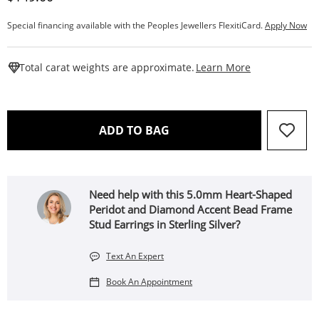
Special financing available with the Peoples Jewellers FlexitiCard.
Apply Now
This Action W
Total carat weights are approximate.
Learn More
THIS ACTION WILL OPEN 
ADD TO BAG
Need help with this 5.0mm Heart-Shaped
Peridot and Diamond Accent Bead Frame
Stud Earrings in Sterling Silver?
Text An Expert
Book An Appointment