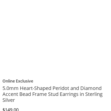
Online Exclusive
5.0mm Heart-Shaped Peridot and Diamond
Accent Bead Frame Stud Earrings in Sterling
Silver
Discounted Price
$149.00