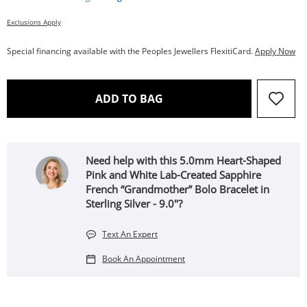
Exclusions Apply
Special financing available with the Peoples Jewellers FlexitiCard.
Apply Now
THIS ACTION WILL OPEN 
ADD TO BAG
Need help with this 5.0mm Heart-Shaped
Pink and White Lab-Created Sapphire
French “Grandmother” Bolo Bracelet in
Sterling Silver - 9.0"?
Text An Expert
Book An Appointment