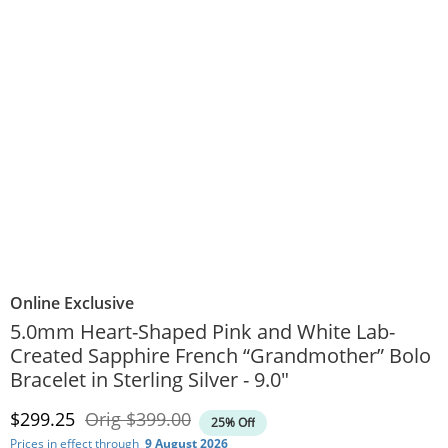
Online Exclusive
5.0mm Heart-Shaped Pink and White Lab-
Created Sapphire French “Grandmother” Bolo
Bracelet in Sterling Silver - 9.0"
Discounted Price
Original Price
$299.25
Orig
$399.00
25% Off
Prices in effect through
9 August 2026