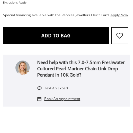
Exclusions Apply
Special financing available with the Peoples Jewellers FlexitiCard.
Apply Now
THIS ACTION WILL OPEN 
ADD TO BAG
Need help with this 7.0-7.5mm Freshwater
Cultured Pearl Mariner Chain Link Drop
Pendant in 10K Gold?
Text An Expert
Book An Appointment