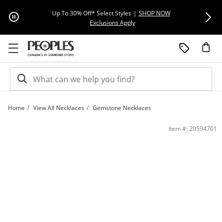
Skip to Content
Skip to Navigation
Skip to Offers
Extra 15% Off
Up To 30% Off* Select Styles
|
SHOP NOW
This action will open modal dial
Exclusions Apply
Home
View All Necklaces
Gemstone Necklaces
7.0-7.5mm Freshwater Cultured Pearl Mariner Chain Link Drop Pendant in 10K Go
Item #: 20594701