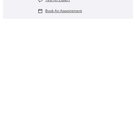
Book An Appointment