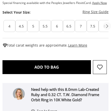
Special financing available with the Peoples Jewellers FlexitiCard.
Apply Now
T
Ring Size Guide
Select Your Size:
4
4.5
5
5.5
6
6.5
7
7.5
8
This Action W
Total carat weights are approximate.
Learn More
THIS ACTION WILL OPEN 
ADD TO BAG
Need help with this 8.0mm Lab-Created
Ruby and 0.32 CT. T.W. Diamond Frame
Orbit Ring in 10K White Gold?
Text An Expert