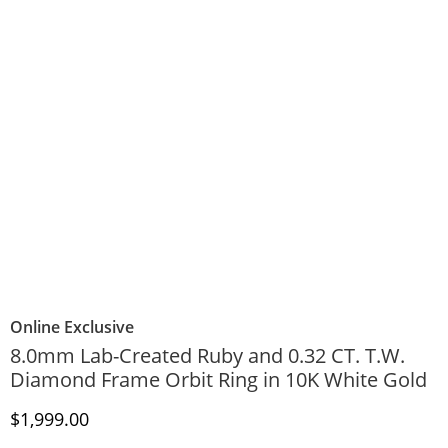
Online Exclusive
8.0mm Lab-Created Ruby and 0.32 CT. T.W.
Diamond Frame Orbit Ring in 10K White Gold
Discounted Price
$1,999.00