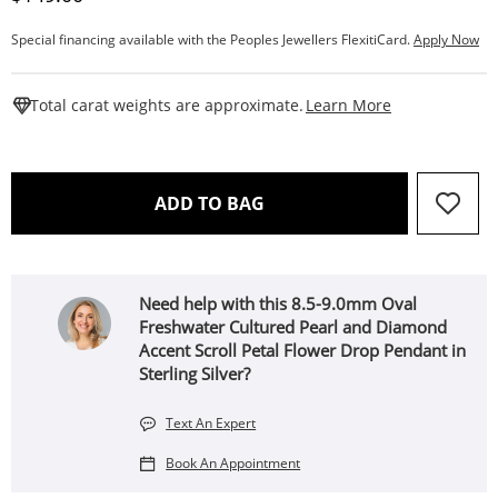
Special financing available with the Peoples Jewellers FlexitiCard.
Apply Now
This Action W
Total carat weights are approximate.
Learn More
THIS ACTION WILL OPEN 
ADD TO BAG
Need help with this 8.5-9.0mm Oval
Freshwater Cultured Pearl and Diamond
Accent Scroll Petal Flower Drop Pendant in
Sterling Silver?
Text An Expert
Book An Appointment