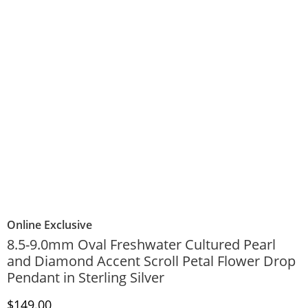
Online Exclusive
8.5-9.0mm Oval Freshwater Cultured Pearl
and Diamond Accent Scroll Petal Flower Drop
Pendant in Sterling Silver
Discounted Price
$149.00