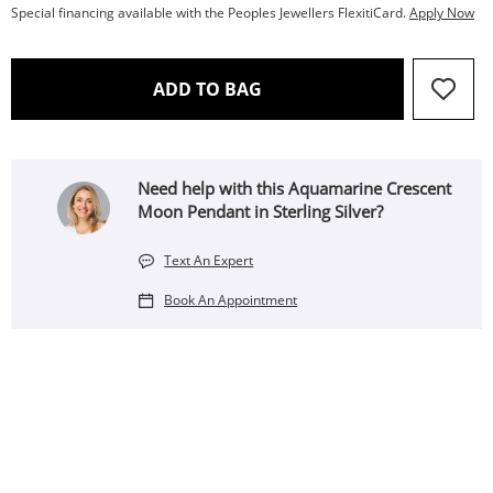
Special financing available with the Peoples Jewellers FlexitiCard.
Apply Now
THIS ACTION WILL OPEN 
ADD TO BAG
Need help with this Aquamarine Crescent
Moon Pendant in Sterling Silver?
Text An Expert
Book An Appointment