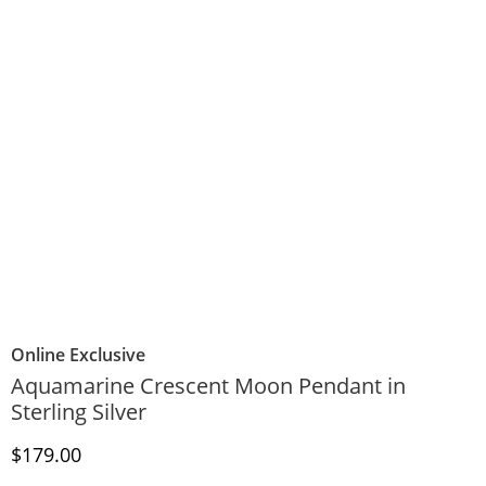
Online Exclusive
Aquamarine Crescent Moon Pendant in
Sterling Silver
Discounted Price
$179.00