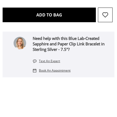
THIS ACTION WILL OPEN 
ADD TO BAG
Need help with this Blue Lab-Created
Sapphire and Paper Clip Link Bracelet in
Sterling Silver - 7.5"?
Text An Expert
Book An Appointment