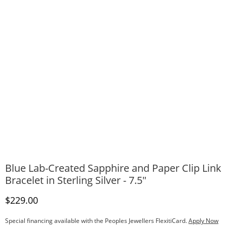
Blue Lab-Created Sapphire and Paper Clip Link
Bracelet in Sterling Silver - 7.5"
Discounted Price
$229.00
Special financing available with the Peoples Jewellers FlexitiCard.
Apply Now