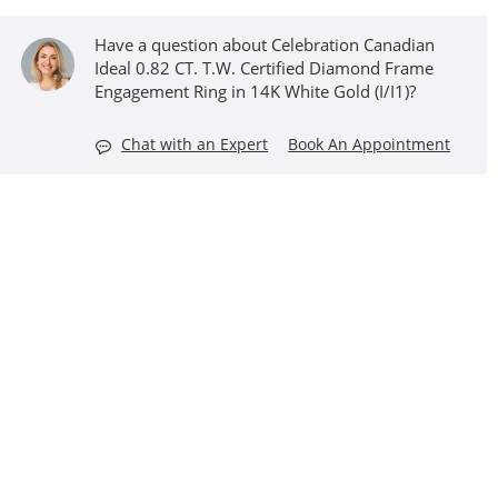
Have a question about Celebration Canadian
Ideal 0.82 CT. T.W. Certified Diamond Frame
Engagement Ring in 14K White Gold (I/I1)?
Chat with an Expert
Book An Appointment