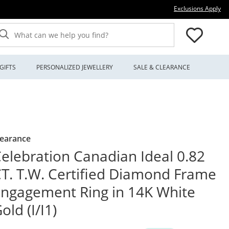
Thi
Exclusions Apply
What can we help you find?
GIFTS
PERSONALIZED JEWELLERY
SALE & CLEARANCE
learance
elebration Canadian Ideal 0.82
T. T.W. Certified Diamond Frame
ngagement Ring in 14K White
old (I/I1)