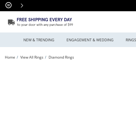
Skip to Content
Skip to Navigation
Skip to Offers
NEW & TRENDING
ENGAGEMENT & WEDDING
RING
Home
View All Rings
Diamond Rings
Celebration Canadian Ideal 0.82 CT. T.W. Certified Diamond Frame Engagement Rin