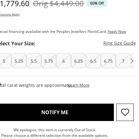
iscounted Price
Original Price
1,779.60
Orig
$4,449.00
60% Off
lusions Apply
ecial financing available with the Peoples Jewellers FlexitiCard.
Apply Now
T
elect Your Size:
Ring Size Guide
5
5.25
5.5
5.75
6
6.25
6.5
6.75
7
7.
This Action Will Open Draw
tal carat weights are approximate.
Learn More
, THIS ACTION WILL OPEN M
NOTIFY ME
We apologize, this item is currently Out of Stock.
Please choose a different selection from the available options.