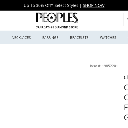
Up To 30% Off* Select Styles
|
SHOP NOW
S
NECKLACES
EARRINGS
BRACELETS
WATCHES
g in 14K White Gold (I/I1) | Peoples Jewellers
Item #: 19852201
C
C
C
E
G